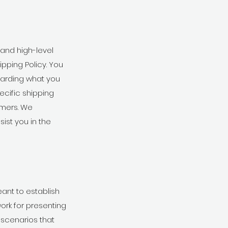
 and high-level
pping Policy. You
garding what you
cific shipping
omers. We
ist you in the
eant to establish
ork for presenting
 scenarios that