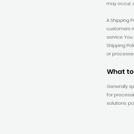
may occur, 
A Shipping P
customers m
service. You
Shipping Pol
or processes
What to 
Generally sp
for processi
solutions; p