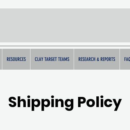
Breaking Ba
RESOURCES
CLAY TARGET TEAMS
RESEARCH & REPORTS
FA
Shipping Policy