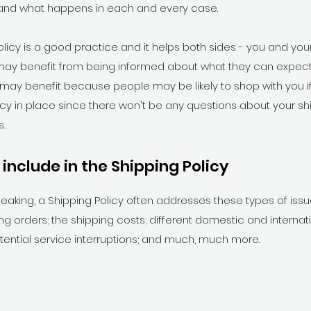
and what happens in each and every case.
olicy is a good practice and it helps both sides - you and yo
ay benefit from being informed about what they can expect
 may benefit because people may be likely to shop with you i
icy in place since there won't be any questions about your s
.
include in the Shipping Policy
eaking, a Shipping Policy often addresses these types of iss
ng orders; the shipping costs; different domestic and internat
otential service interruptions; and much, much more.