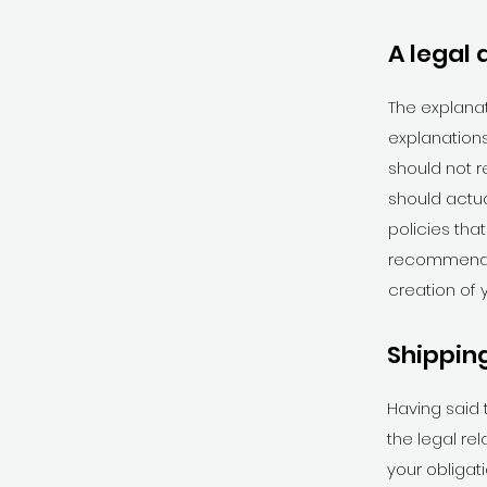
A legal 
The explanat
explanations
should not r
should actu
policies tha
recommend t
creation of 
Shipping
Having said 
the legal re
your obligat