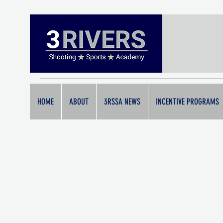
HOME
ABOUT
3RSSA NEWS
INCENTIVE PROGRAMS