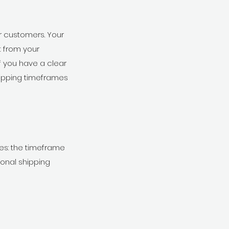
ur customers. Your
 from your
f you have a clear
hipping timeframes
ues: the timeframe
ional shipping