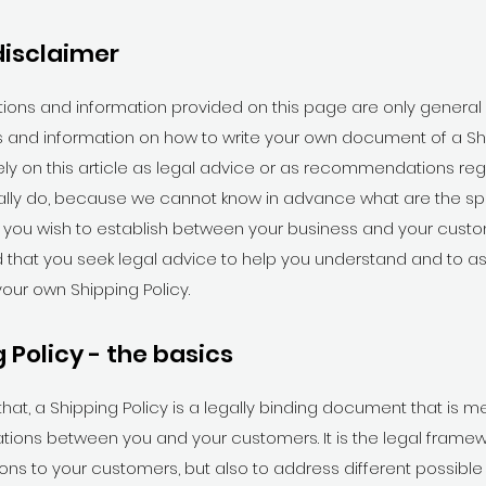
disclaimer
ions and information provided on this page are only general
 and information on how to write your own document of a Shi
ely on this article as legal advice or as recommendations re
ally do, because we cannot know in advance what are the spe
t you wish to establish between your business and your cust
hat you seek legal advice to help you understand and to ass
your own Shipping Policy.
 Policy - the basics
that, a Shipping Policy is a legally binding document that is m
lations between you and your customers. It is the legal framew
ions to your customers, but also to address different possible