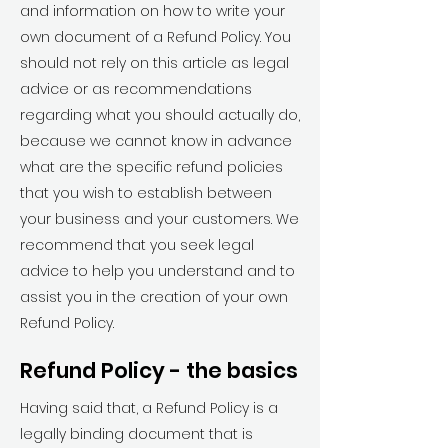
and information on how to write your
own document of a Refund Policy. You
should not rely on this article as legal
advice or as recommendations
regarding what you should actually do,
because we cannot know in advance
what are the specific refund policies
that you wish to establish between
your business and your customers. We
recommend that you seek legal
advice to help you understand and to
assist you in the creation of your own
Refund Policy.
Refund Policy - the basics
Having said that, a Refund Policy is a
legally binding document that is