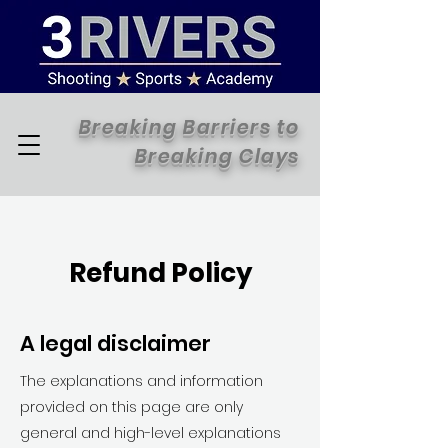
Breaking Barriers to
Breaking Clays
Refund Policy
A legal disclaimer
The explanations and information
provided on this page are only
general and high-level explanations