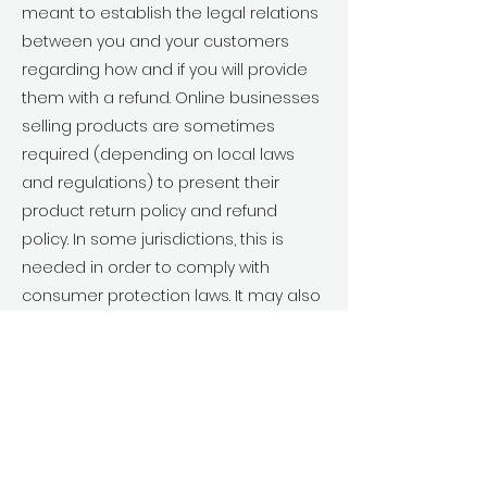
meant to establish the legal relations
between you and your customers
regarding how and if you will provide
them with a refund. Online businesses
selling products are sometimes
required (depending on local laws
and regulations) to present their
product return policy and refund
policy. In some jurisdictions, this is
needed in order to comply with
consumer protection laws. It may also
help you avoid legal claims from
customers that are not satisfied with
the products they purchased.
What to include in the
Refund Policy